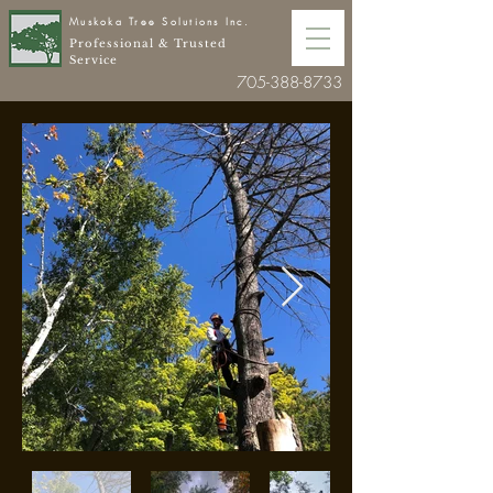
Muskoka Tree Solutions Inc.
Professional & Trusted
Service
705-388-8733